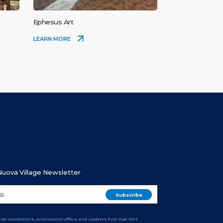
Ephesus Art
LEARN MORE
 Nuova Village Newsletter
ceive newsletters, promotional offers, and updates from Ege Port