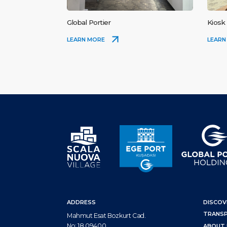
Global Portier
Kiosk
LEARN MORE
LEARN
ADDRESS
DISCOV
TRANS
Mahmut Esat Bozkurt Cad.
No: 18 09400
ABOUT 