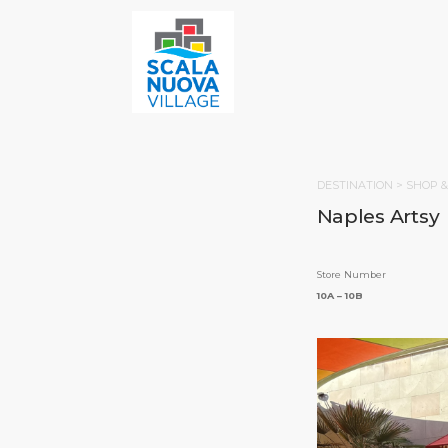
DESTINATION >
SHOP &
Naples Artsy
Store Number
10A – 10B