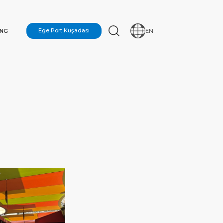
ING
Ege Port Kuşadası
EN