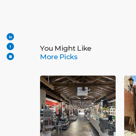
You Might Like
More Picks