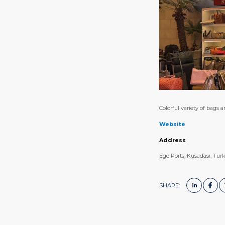
Colorful variety of bags a
Website
Address
Ege Ports, Kusadası, Tur
SHARE: