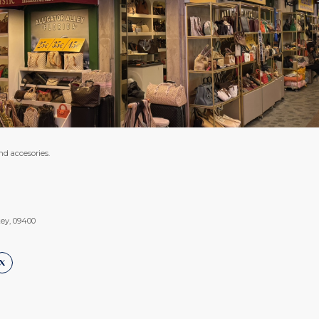
nd accesories.
key, 09400