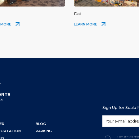
Dali
 MORE
LEARN MORE
Sign Up for Scala
ER
BLOG
PORTATION
PARKING
I consent to re
US