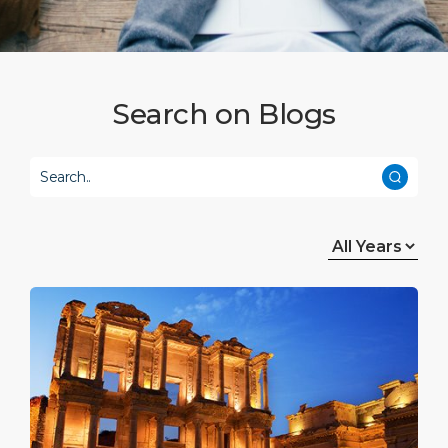
Attractions
Media Center
DISCOVER
ABOUT US
Search on Blogs