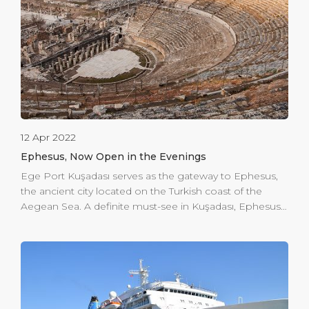
security screening area in the departure hall with a […]
12 Apr 2022
Ephesus, Now Open in the Evenings
Ege Port Kuşadası serves as the gateway to Ephesus,
the ancient city located on the Turkish coast of the
Aegean Sea. A definite must-see in Kuşadası, Ephesus
offers a taste of history and enlightenment. But what
we want to offer you is an evening in Ephesus. The
ancient city is now open to visits in the evening. You
can offer your guests an unforgettable experience of
dining & music or even hold a small theatre show.
Subject to permissions and respect to the protected