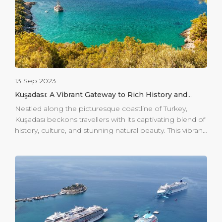
13 Sep 2023
Kuşadası: A Vibrant Gateway to Rich History and
Natural Splendor
Nestled along the picturesque coastline of Turkey,
Kuşadası beckons travellers with its captivating blend of
history, culture, and stunning natural beauty. This vibrant
destination offers a harmonious marriage of ancient
relics, vibrant markets, and serene landscapes, making it
a must-visit for those seeking an immersive experience.
For those seeking a tranquil retreat, Kuşadası unveils its
natural gem: Dilek Peninsula-Buyuk Menderes Delta
National Park. This pristine sanctuary houses a diverse
ecosystem, ranging from lush forests to tranquil
lagoons. Embark on hikes through picturesque trails,