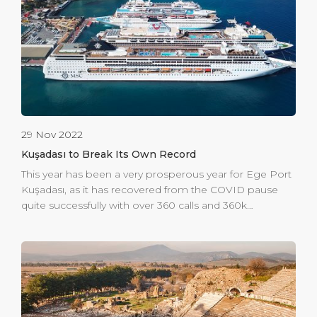
perfect souvenir or gift without the worry of getting lost
or running out of time to explore the town. Overall,
Global Portier is the perfect destination […]
29 Nov 2022
Kuşadası to Break Its Own Record
This year has been a very prosperous year for Ege Port
Kuşadası, as it has recovered from the COVID pause
quite successfully with over 360 calls and 360k
passengers welcomed in the first 3 quarters. 2023 will
be a record breaking year with an expected 1 million
passengers, including the ferry traffic, to be welcomed
at the gateway to Ephesus. The first port in Turkey to
be ISPS compliant in 2004, Ege Port Kuşadası is
committed to seamless and secure operations. To do
this, Ege Port Kuşadası is investing to expand its