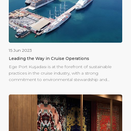
relishing panoramic views of the Aegean Sea and
taking in the sights and sounds of indigenous flora and
[…]
15 Jun 2023
Leading the Way in Cruise Operations
Ege Port Kuşadası is at the forefront of sustainable
practices in the cruise industry, with a strong
commitment to environmental stewardship and
energy efficiency. Holding an ISO 14001 Environmental
Management System Certificate since 2005, alongside
the 9001 and 45001 certifications, the port
demonstrates its dedication to maintaining high
environmental standards. In 2015, Ege Port Kuşadası
was honored with the Green Port Certificate, awarded
by the Ministry of Transportation & Infrastructure. This