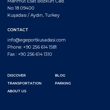
Mahmut Esat Bozkurt Cad.
No: 18 09400
Kuşadası / Aydın, Turkey
CONTACT
info@egeportkusadasi.com
Phone:
+90 256 614 1581
Fax :
+90 256 614 1310
DISCOVER
BLOG
TRANSPORTATION
PARKING
ABOUT US