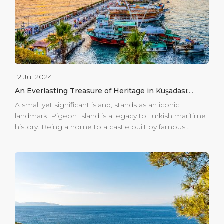
12 Jul 2024
An Everlasting Treasure of Heritage in Kuşadası:
Pigeon Island
A small yet significant island, stands as an iconic
landmark, Pigeon Island is a legacy to Turkish maritime
history. Being a home to a castle built by famous
mariner of his era, Barbaros Hayrettin in the 16th
century, this island merged with the coast in 60s. In the
Ottoman era, the island witnessed several historic
events and made its service to the empire as a forward
base. Over centuries, the castle on the island has seen
several important enhancements and currently the
entrances to the castle are totally free to visitors. Beside
the castle, the island offers a view from a […]