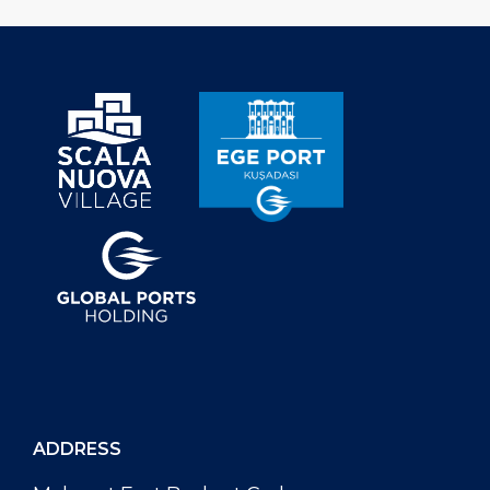
reopened in August for Technical Calls, followed by the
same permission for yachts. The announcement states
that Greece is permitting cruise vessels to call non-EU
ports for “Technical Call” purposes during their Greece
itineraries. In this respect, if […]
ADDRESS