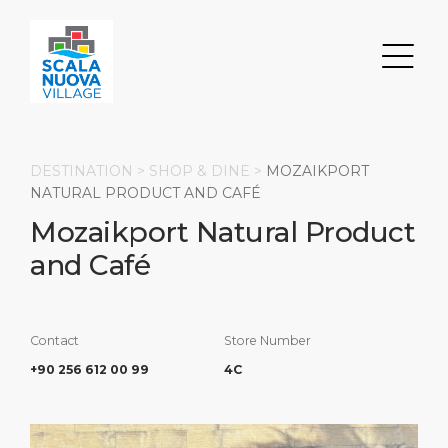
DESTINATION >
SHOP & DINE
>
MOZAIKPORT
NATURAL PRODUCT AND CAFÉ
Mozaikport Natural Product
Search
and Café
DISCOVER
ABOUT
Transportation
Parking
Restaurants & Bars
About Us
Contact
Store Number
+90 256 612 00 99
4C
Shops
Milestones
HOME PAGE
Events
Social Responsibility