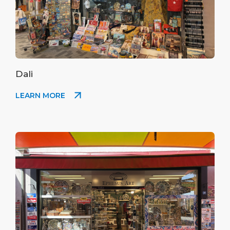
Dali
LEARN MORE