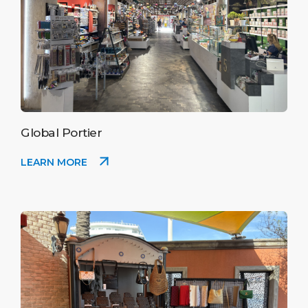
Global Portier
LEARN MORE