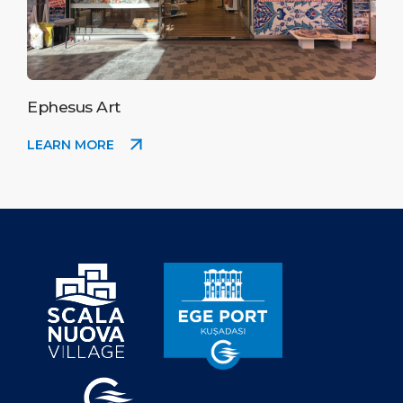
Ephesus Art
LEARN MORE