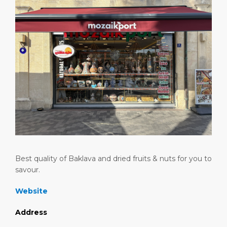
Attractions
Media Center
DISCOVER
ABOUT US
Best quality of Baklava and dried fruits & nuts for you to
savour.
Website
Address