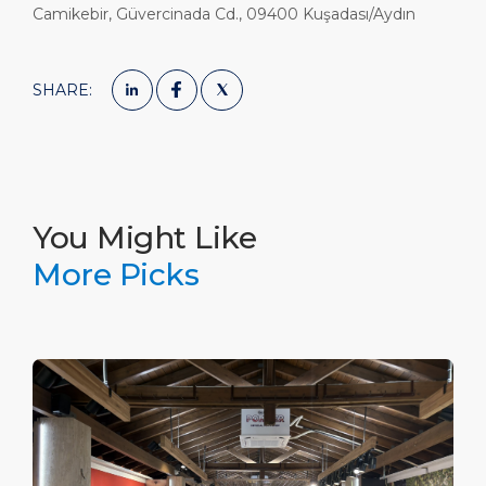
Camikebir, Güvercinada Cd., 09400 Kuşadası/Aydın
SHARE:
You Might Like
More Picks