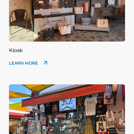
Kiosk
LEARN MORE