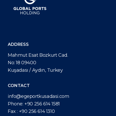
ADDRESS
Mahmut Esat Bozkurt Cad.
No: 18 09400
Kuşadası / Aydın, Turkey
CONTACT
info@egeportkusadasi.com
Phone:
+90 256 614 1581
Fax :
+90 256 614 1310