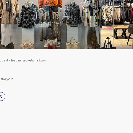
 quality leather jackets in town
sı/Aydın