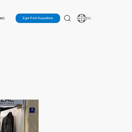
ING
Ege Port Kuşadası
EN