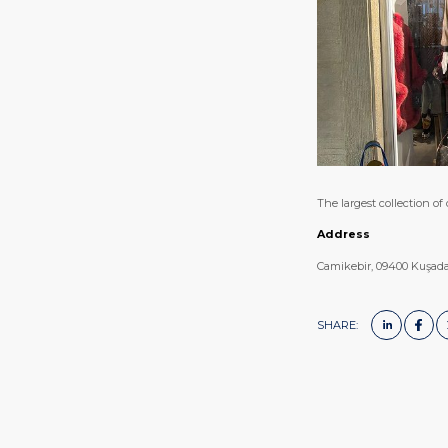
The largest collection of
Address
Camikebir, 09400 Kuşada
SHARE: