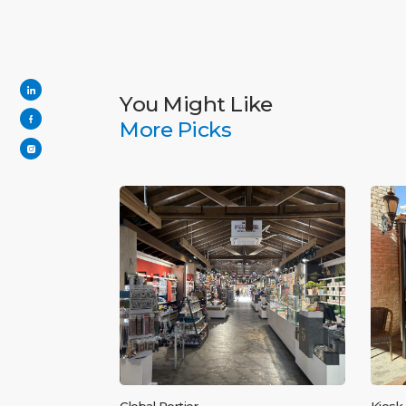
You Might Like
More Picks