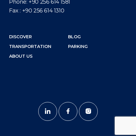
Phone:
+90 256 614 1581
Fax :
+90 256 614 1310
DISCOVER
BLOG
TRANSPORTATION
PARKING
ABOUT US