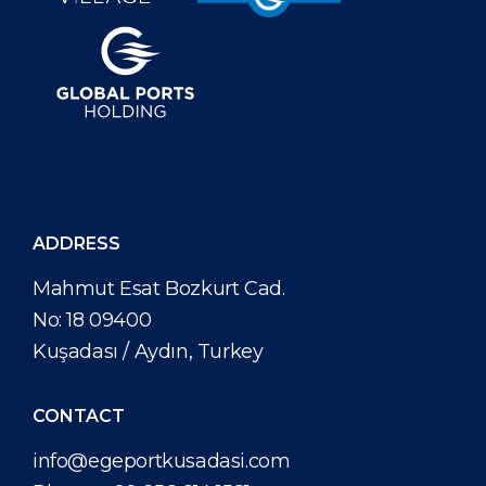
ADDRESS
Mahmut Esat Bozkurt Cad.
No: 18 09400
Kuşadası / Aydın, Turkey
CONTACT
info@egeportkusadasi.com