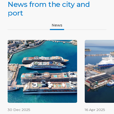
News from the city and
port
News
30 Dec 2025
16 Apr 2025