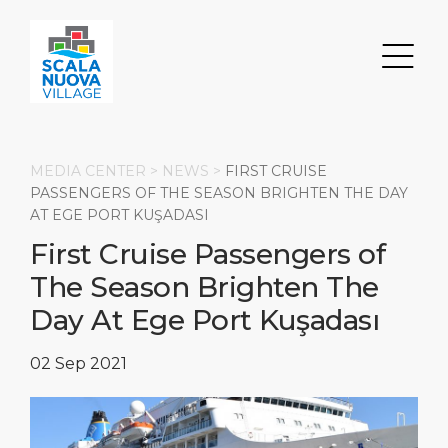
MEDIA CENTER >
NEWS
>
FIRST CRUISE
PASSENGERS OF THE SEASON BRIGHTEN THE DAY
AT EGE PORT KUŞADASI
Search
First Cruise Passengers of
The Season Brighten The
DISCOVER
ABOUT
Transportation
Day At Ege Port Kuşadası
Parking
Restaurants & Bars
About Us
02 Sep 2021
Shops
Milestones
HOME PAGE
Events
Social Responsibility