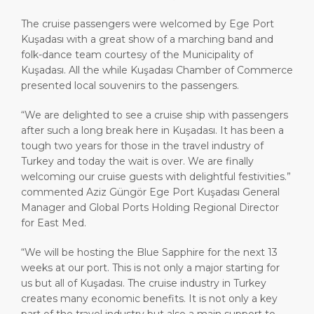
The cruise passengers were welcomed by Ege Port
Kuşadası with a great show of a marching band and
folk-dance team courtesy of the Municipality of
Kuşadası. All the while Kuşadası Chamber of Commerce
presented local souvenirs to the passengers.
“We are delighted to see a cruise ship with passengers
after such a long break here in Kuşadası. It has been a
tough two years for those in the travel industry of
Turkey and today the wait is over. We are finally
welcoming our cruise guests with delightful festivities.”
commented Aziz Güngör Ege Port Kuşadası General
Manager and Global Ports Holding Regional Director
for East Med.
“We will be hosting the Blue Sapphire for the next 13
weeks at our port. This is not only a major starting for
us but all of Kuşadası. The cruise industry in Turkey
creates many economic benefits. It is not only a key