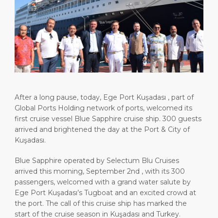
Attractions
Media Center
DISCOVER
ABOUT US
After a long pause, today, Ege Port Kuşadası , part of
Global Ports Holding network of ports, welcomed its
first cruise vessel Blue Sapphire cruise ship. 300 guests
arrived and brightened the day at the Port & City of
Kuşadası.
Blue Sapphire operated by Selectum Blu Cruises
arrived this morning, September 2nd , with its 300
passengers, welcomed with a grand water salute by
Ege Port Kuşadası’s Tugboat and an excited crowd at
the port. The call of this cruise ship has marked the
start of the cruise season in Kuşadası and Turkey.