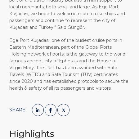
part of the travel industry but also a main support to
local merchants, both small and large. As Ege Port
Kuşadası, we hope to welcome more cruise ships and
passengers and continue to represent the city of
Kuşadası and Turkey.” Said Güngör.
Ege Port Kuşadası, one of the busiest cruise ports in
Eastern Mediterranean, part of the Global Ports
Holding network of ports, is the gateway to the world-
famous ancient city of Ephesus and the House of
Virgin Mary. The Port has been awarded with Safe
Travels (WTTC) and Safe Tourism (TÜV) certificates
since 2020 and has established protocols to secure the
health & safety of all its passengers and visitors.
SHARE:
Highlights