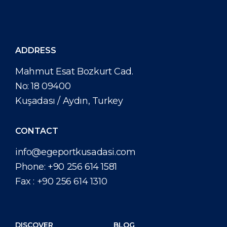
Attractions
Media Center
DISCOVER
ABOUT US
ADDRESS
Mahmut Esat Bozkurt Cad.
No: 18 09400
Kuşadası / Aydın, Turkey
CONTACT
info@egeportkusadasi.com
Phone:
+90 256 614 1581
Fax :
+90 256 614 1310
DISCOVER
BLOG