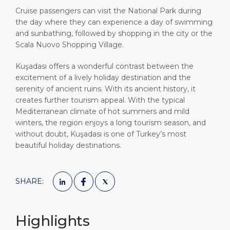
Cruise passengers can visit the National Park during
the day where they can experience a day of swimming
and sunbathing, followed by shopping in the city or the
Scala Nuovo Shopping Village.
Kuşadası offers a wonderful contrast between the
excitement of a lively holiday destination and the
serenity of ancient ruins. With its ancient history, it
creates further tourism appeal. With the typical
Mediterranean climate of hot summers and mild
winters, the region enjoys a long tourism season, and
without doubt, Kuşadası is one of Turkey’s most
beautiful holiday destinations.
SHARE:
Highlights