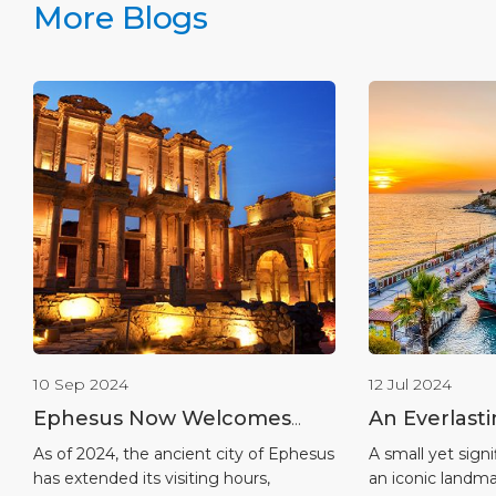
More Blogs
10 Sep 2024
12 Jul 2024
Ephesus Now Welcomes
An Everlast
Visiters Until Midnight:
Heritage in
As of 2024, the ancient city of Ephesus
A small yet signi
has extended its visiting hours,
an iconic landma
Experience the Ancient City
Island