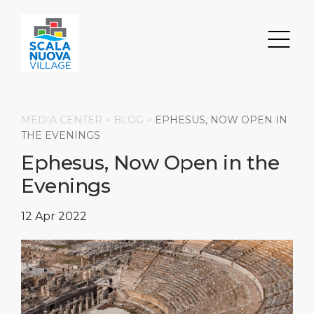
MEDIA CENTER >
BLOG
>
EPHESUS, NOW OPEN IN
THE EVENINGS
Ephesus, Now Open in the
Search
Evenings
DISCOVER
ABOUT
Transportation
12 Apr 2022
Parking
Restaurants & Bars
About Us
Shops
Milestones
HOME PAGE
Events
Social Responsibility