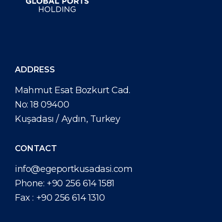
ADDRESS
Mahmut Esat Bozkurt Cad.
No: 18 09400
Kuşadası / Aydın, Turkey
CONTACT
info@egeportkusadasi.com
Phone:
+90 256 614 1581
Fax :
+90 256 614 1310