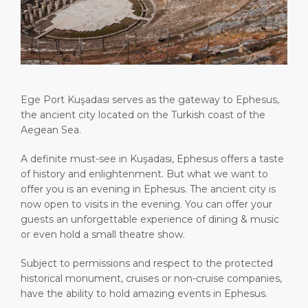
Attractions
Media Center
DISCOVER
ABOUT US
Ege Port Kuşadası serves as the gateway to Ephesus,
the ancient city located on the Turkish coast of the
Aegean Sea.
A definite must-see in Kuşadası, Ephesus offers a taste
of history and enlightenment. But what we want to
offer you is an evening in Ephesus. The ancient city is
now open to visits in the evening. You can offer your
guests an unforgettable experience of dining & music
or even hold a small theatre show.
Subject to permissions and respect to the protected
historical monument, cruises or non-cruise companies,
have the ability to hold amazing events in Ephesus.