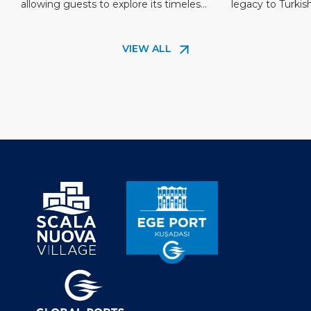
allowing guests to explore its timeless
legacy to Turkis
in a New Light
beauty until midnight. This new
Being a home to 
opportunity transforms the experience
famous mariner o
VIEW ALL
of Ephesus, offering a magical journey
Hayrettin in the 
through its storied streets and iconic
island merged wi
landmarks under the night sky. The
the Ottoman era
city’s most significant structures,
several historic [
including the Library of Celsus, […]